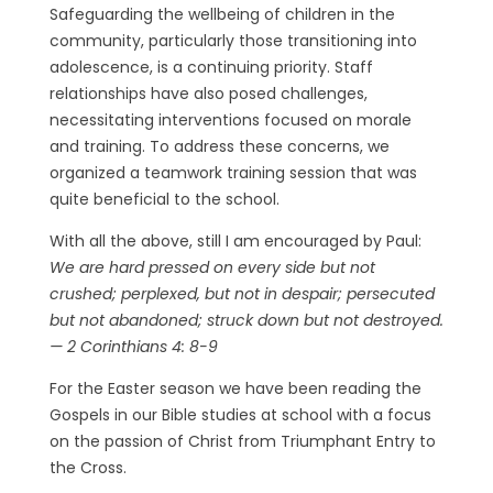
Safeguarding the wellbeing of children in the
community, particularly those transitioning into
adolescence, is a continuing priority. Staff
relationships have also posed challenges,
necessitating interventions focused on morale
and training. To address these concerns, we
organized a teamwork training session that was
quite beneficial to the school.
With all the above, still I am encouraged by Paul:
We are hard pressed on every side but not
crushed; perplexed, but not in despair; persecuted
but not abandoned; struck down but not destroyed.
— 2 Corinthians 4: 8-9
For the Easter season we have been reading the
Gospels in our Bible studies at school with a focus
on the passion of Christ from Triumphant Entry to
the Cross.