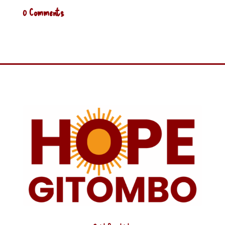
0 Comments