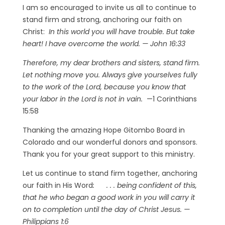
I am so encouraged to invite us all to continue to
stand firm and strong, anchoring our faith on
Christ:
I
n this world you will have trouble. But take
heart! I have overcome the world. — John 16:33
Therefore, my dear brothers and sisters, stand firm.
Let nothing move you. Always give yourselves fully
to the work of the Lord, because you know that
your labor in the Lord is not in vain.
—1 Corinthians
15:58
Thanking the amazing Hope Gitombo Board in
Colorado and our wonderful donors and sponsors.
Thank you for your great support to this ministry.
Let us continue to stand firm together, anchoring
our faith in His Word
: . . . be
ing confident of this,
that he who began a good work in you will carry it
on to completion until the day of Christ Jesus.
—
Philippians 1:6