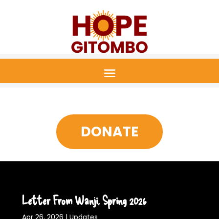
DONATE
Letter From Wanji, Spring 2026
Apr 26, 2026
|
Updates