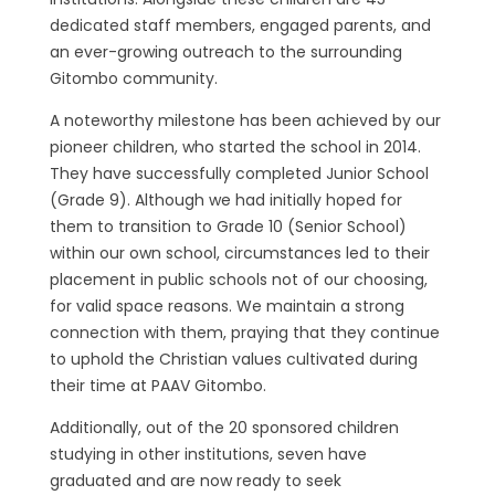
dedicated staff members, engaged parents, and
an ever-growing outreach to the surrounding
Gitombo community.
A noteworthy milestone has been achieved by our
pioneer children, who started the school in 2014.
They have successfully completed Junior School
(Grade 9). Although we had initially hoped for
them to transition to Grade 10 (Senior School)
within our own school, circumstances led to their
placement in public schools not of our choosing,
for valid space reasons. We maintain a strong
connection with them, praying that they continue
to uphold the Christian values cultivated during
their time at PAAV Gitombo.
Additionally, out of the 20 sponsored children
studying in other institutions, seven have
graduated and are now ready to seek