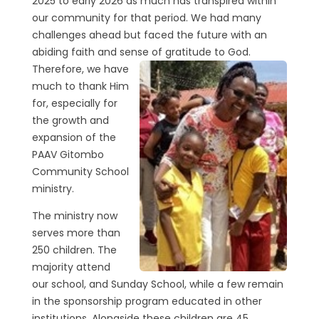
2025 to early 2026 as much has transpired within
our community for that period. We had many
challenges ahead but faced the future with an
abiding faith and sense of
gratitude to God.
Therefore, we have
much to thank Him
for, especially for
the growth and
expansion of the
PAAV Gitombo
Community School
ministry.
The ministry now
serves more than
250 children. The
majority attend
our school, and Sunday School, while a few remain
in the sponsorship program educated in other
institutions. Alongside these children are 45